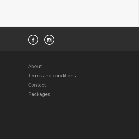
About
Terms and conditions
Contact
Packages