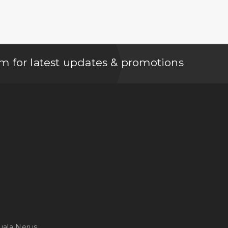
m for latest updates & promotions
uala Nerus,