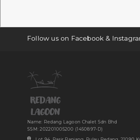
Follow us on Facebook & Instagra
Name: Redang Lagoon Chalet Sdn Bhd
SSM: 202201005200 (1450897-D)
Lot 94, Pasir Panjang, Pulau Redang, 21090 K