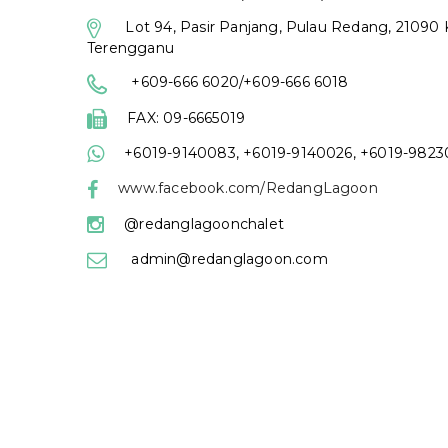
Lot 94, Pasir Panjang, Pulau Redang, 21090 
Terengganu
+609-666 6020/+609-666 6018
FAX: 09-6665019
+6019-9140083, +6019-9140026, +6019-982
www.facebook.com/RedangLagoon
@redanglagoonchalet
admin@redanglagoon.com