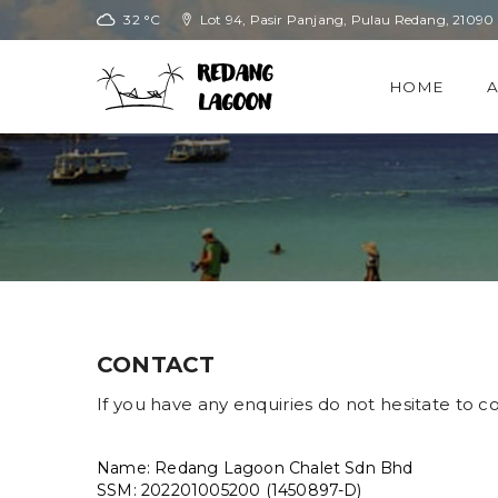
32 °C
Lot 94, Pasir Panjang, Pulau Redang, 21090
HOME
CONTACT
If you have any enquiries do not hesitate to co
Name: Redang Lagoon Chalet Sdn Bhd
SSM: 202201005200 (1450897-D)