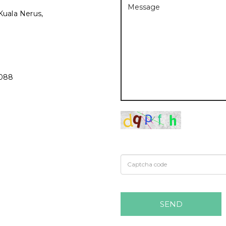
Kuala Nerus,
3088
SEND