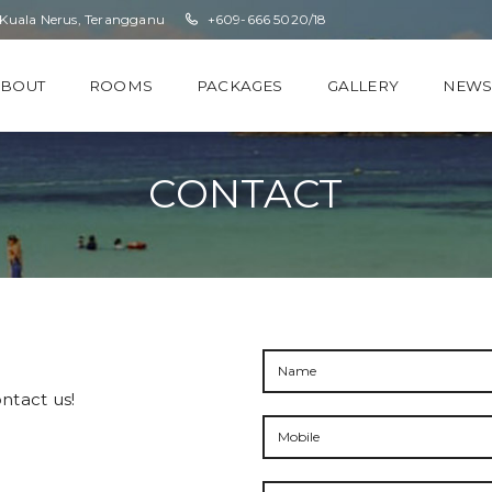
 Kuala Nerus, Terangganu
+609-666 5020/18
ABOUT
ROOMS
PACKAGES
GALLERY
NEW
CONTACT
ntact us!