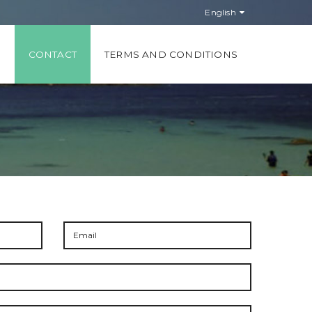
English
S
CONTACT
TERMS AND CONDITIONS