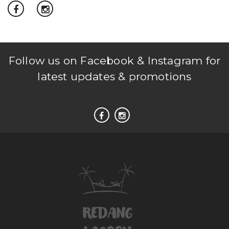
Follow us on Facebook & Instagram for
latest updates & promotions