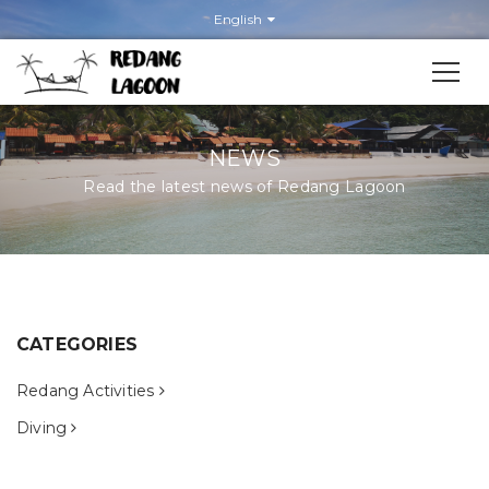
English
NEWS
Read the latest news of Redang Lagoon
News
CATEGORIES
Redang Activities
Diving