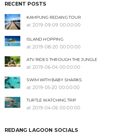
RECENT POSTS
KAMPUNG REDANG TOUR
at 2019-09-09 00:00:00
ISLAND HOPPING
at 2019-08-20 00:00:00
ATV RIDES THROUGH THE JUNGLE
at 2019-06-04 00:00:00
SWIM WITH BABY SHARKS
at 2019-05-20 00:00:00
TURTLE WATCHING TRIP
at 2019-04-06 00:00:00
REDANG LAGOON SOCIALS