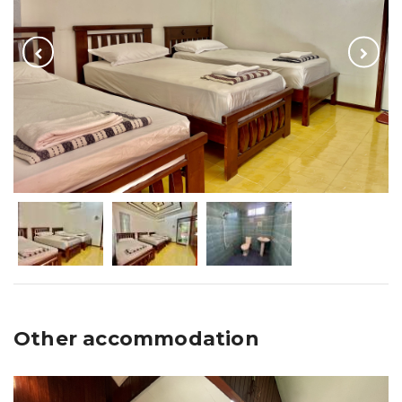
Other accommodation