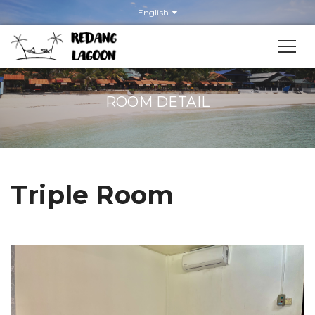
English
ROOM DETAIL
Triple Room