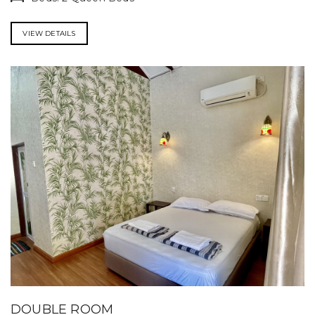
VIEW DETAILS
DOUBLE ROOM