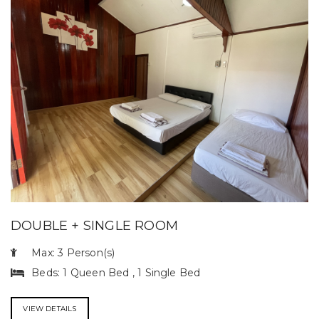
DOUBLE + SINGLE ROOM
Max: 3 Person(s)
Beds: 1 Queen Bed , 1 Single Bed
VIEW DETAILS