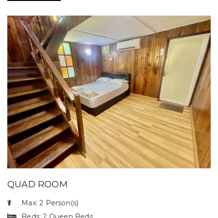
QUAD ROOM
Max: 2 Person(s)
Beds: 2 Queen Beds