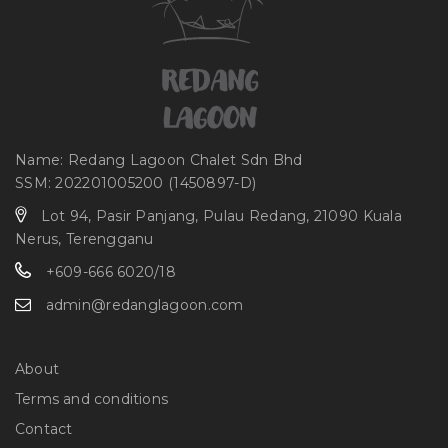
Name: Redang Lagoon Chalet Sdn Bhd
SSM: 202201005200 (1450897-D)
Lot 94, Pasir Panjang, Pulau Redang, 21090 Kuala
Nerus, Terengganu
+609-666 6020/18
admin@redanglagoon.com
About
Terms and conditions
Contact