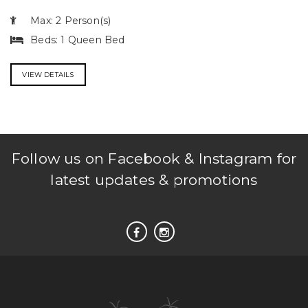
Max: 2 Person(s)
Beds: 1 Queen Bed
VIEW DETAILS
Follow us on Facebook & Instagram for
latest updates & promotions